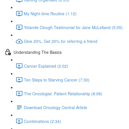
My Night-time Routine (1:12)
Yolande Clough Testimonial for Jane McLelland (5:05)
Give 20%, Get 20% for referring a friend
Understanding The Basics
Cancer Explained (2:02)
Ten Steps to Starving Cancer (7:30)
The Oncologist: Patient Relationship (8:08)
Download Oncology Central Article
Combinations (2:34)