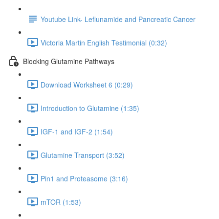
Youtube Link- Leflunamide and Pancreatic Cancer
Victoria Martin English Testimonial (0:32)
Blocking Glutamine Pathways
Download Worksheet 6 (0:29)
Introduction to Glutamine (1:35)
IGF-1 and IGF-2 (1:54)
Glutamine Transport (3:52)
Pin1 and Proteasome (3:16)
mTOR (1:53)