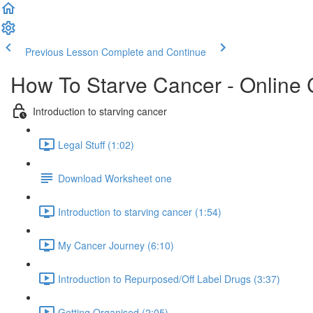
Previous Lesson
Complete and Continue
How To Starve Cancer - Online
Introduction to starving cancer
Legal Stuff (1:02)
Download Worksheet one
Introduction to starving cancer (1:54)
My Cancer Journey (6:10)
Introduction to Repurposed/Off Label Drugs (3:37)
Getting Organised (2:05)