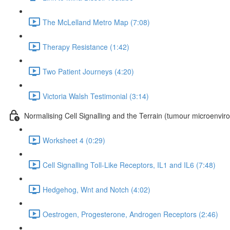
The McLelland Metro Map (7:08)
Therapy Resistance (1:42)
Two Patient Journeys (4:20)
Victoria Walsh Testimonial (3:14)
Normalising Cell Signalling and the Terrain (tumour microenvir
Worksheet 4 (0:29)
Cell Signalling Toll-Like Receptors, IL1 and IL6 (7:48)
Hedgehog, Wnt and Notch (4:02)
Oestrogen, Progesterone, Androgen Receptors (2:46)