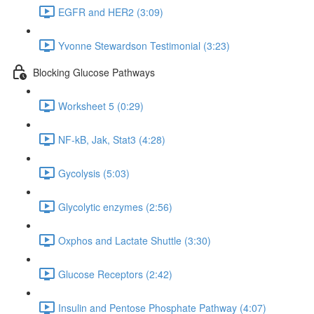
EGFR and HER2 (3:09)
Yvonne Stewardson Testimonial (3:23)
Blocking Glucose Pathways
Worksheet 5 (0:29)
NF-kB, Jak, Stat3 (4:28)
Gycolysis (5:03)
Glycolytic enzymes (2:56)
Oxphos and Lactate Shuttle (3:30)
Glucose Receptors (2:42)
Insulin and Pentose Phosphate Pathway (4:07)