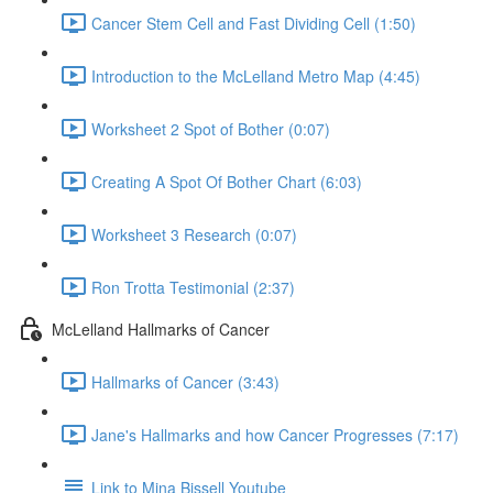
Cancer Stem Cell and Fast Dividing Cell (1:50)
Introduction to the McLelland Metro Map (4:45)
Worksheet 2 Spot of Bother (0:07)
Creating A Spot Of Bother Chart (6:03)
Worksheet 3 Research (0:07)
Ron Trotta Testimonial (2:37)
McLelland Hallmarks of Cancer
Hallmarks of Cancer (3:43)
Jane's Hallmarks and how Cancer Progresses (7:17)
Link to Mina Bissell Youtube