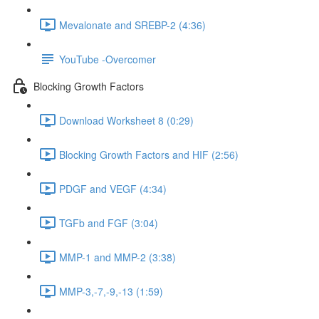
Mevalonate and SREBP-2 (4:36)
YouTube -Overcomer
Blocking Growth Factors
Download Worksheet 8 (0:29)
Blocking Growth Factors and HIF (2:56)
PDGF and VEGF (4:34)
TGFb and FGF (3:04)
MMP-1 and MMP-2 (3:38)
MMP-3,-7,-9,-13 (1:59)