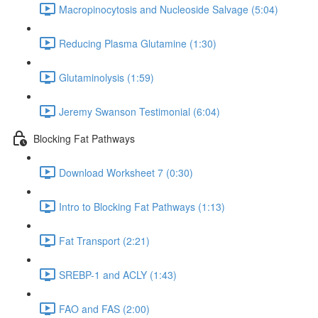
Macropinocytosis and Nucleoside Salvage (5:04)
Reducing Plasma Glutamine (1:30)
Glutaminolysis (1:59)
Jeremy Swanson Testimonial (6:04)
Blocking Fat Pathways
Download Worksheet 7 (0:30)
Intro to Blocking Fat Pathways (1:13)
Fat Transport (2:21)
SREBP-1 and ACLY (1:43)
FAO and FAS (2:00)