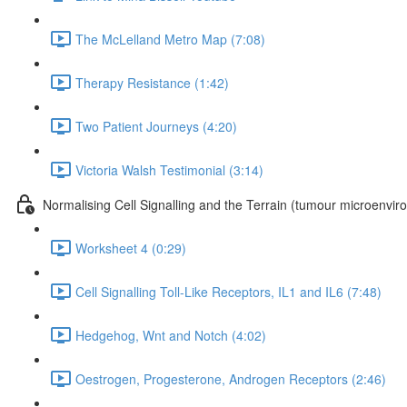
The McLelland Metro Map (7:08)
Therapy Resistance (1:42)
Two Patient Journeys (4:20)
Victoria Walsh Testimonial (3:14)
Normalising Cell Signalling and the Terrain (tumour microenvir
Worksheet 4 (0:29)
Cell Signalling Toll-Like Receptors, IL1 and IL6 (7:48)
Hedgehog, Wnt and Notch (4:02)
Oestrogen, Progesterone, Androgen Receptors (2:46)