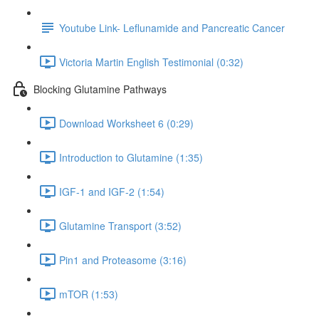
Youtube Link- Leflunamide and Pancreatic Cancer
Victoria Martin English Testimonial (0:32)
Blocking Glutamine Pathways
Download Worksheet 6 (0:29)
Introduction to Glutamine (1:35)
IGF-1 and IGF-2 (1:54)
Glutamine Transport (3:52)
Pin1 and Proteasome (3:16)
mTOR (1:53)