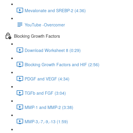
Mevalonate and SREBP-2 (4:36)
YouTube -Overcomer
Blocking Growth Factors
Download Worksheet 8 (0:29)
Blocking Growth Factors and HIF (2:56)
PDGF and VEGF (4:34)
TGFb and FGF (3:04)
MMP-1 and MMP-2 (3:38)
MMP-3,-7,-9,-13 (1:59)