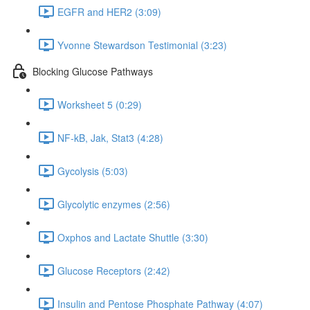
EGFR and HER2 (3:09)
Yvonne Stewardson Testimonial (3:23)
Blocking Glucose Pathways
Worksheet 5 (0:29)
NF-kB, Jak, Stat3 (4:28)
Gycolysis (5:03)
Glycolytic enzymes (2:56)
Oxphos and Lactate Shuttle (3:30)
Glucose Receptors (2:42)
Insulin and Pentose Phosphate Pathway (4:07)