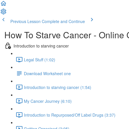
Previous Lesson
Complete and Continue
How To Starve Cancer - Online
Introduction to starving cancer
Legal Stuff (1:02)
Download Worksheet one
Introduction to starving cancer (1:54)
My Cancer Journey (6:10)
Introduction to Repurposed/Off Label Drugs (3:37)
Getting Organised (2:05)