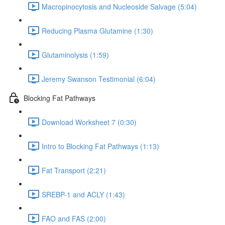
Macropinocytosis and Nucleoside Salvage (5:04)
Reducing Plasma Glutamine (1:30)
Glutaminolysis (1:59)
Jeremy Swanson Testimonial (6:04)
Blocking Fat Pathways
Download Worksheet 7 (0:30)
Intro to Blocking Fat Pathways (1:13)
Fat Transport (2:21)
SREBP-1 and ACLY (1:43)
FAO and FAS (2:00)