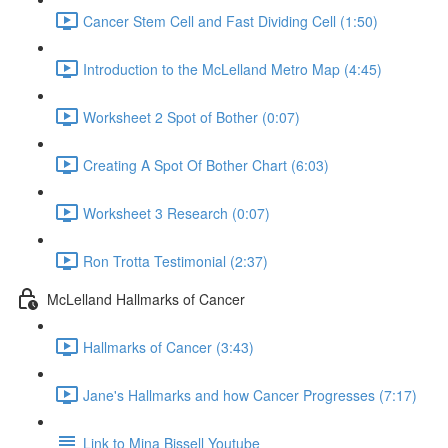
Cancer Stem Cell and Fast Dividing Cell (1:50)
Introduction to the McLelland Metro Map (4:45)
Worksheet 2 Spot of Bother (0:07)
Creating A Spot Of Bother Chart (6:03)
Worksheet 3 Research (0:07)
Ron Trotta Testimonial (2:37)
McLelland Hallmarks of Cancer
Hallmarks of Cancer (3:43)
Jane's Hallmarks and how Cancer Progresses (7:17)
Link to Mina Bissell Youtube