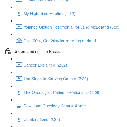
My Night-time Routine (1:12)
Yolande Clough Testimonial for Jane McLelland (5:05)
Give 20%, Get 20% for referring a friend
Understanding The Basics
Cancer Explained (2:02)
Ten Steps to Starving Cancer (7:30)
The Oncologist: Patient Relationship (8:08)
Download Oncology Central Article
Combinations (2:34)