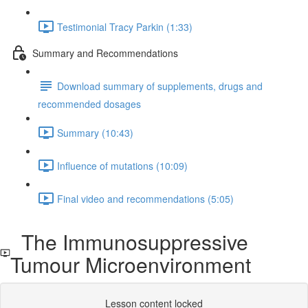
Testimonial Tracy Parkin (1:33)
Summary and Recommendations
Download summary of supplements, drugs and
recommended dosages
Summary (10:43)
Influence of mutations (10:09)
Final video and recommendations (5:05)
The Immunosuppressive
Tumour Microenvironment
Lesson content locked