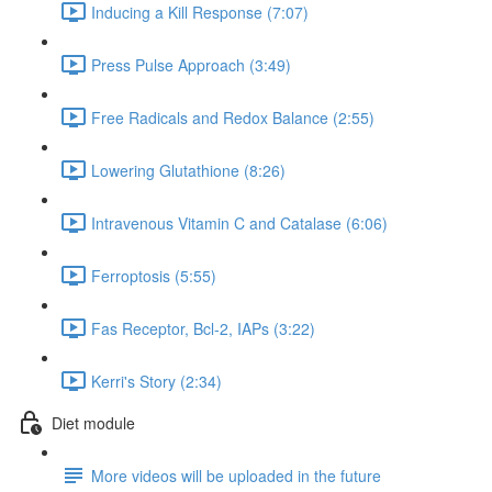
Inducing a Kill Response (7:07)
Press Pulse Approach (3:49)
Free Radicals and Redox Balance (2:55)
Lowering Glutathione (8:26)
Intravenous Vitamin C and Catalase (6:06)
Ferroptosis (5:55)
Fas Receptor, Bcl-2, IAPs (3:22)
Kerri's Story (2:34)
Diet module
More videos will be uploaded in the future