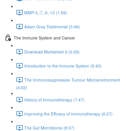
MMP-3,-7,-9,-13 (1:59)
Adam Gray Testimonial (3:49)
The Immune System and Cancer
Download Worksheet 9 (0:29)
Introduction to the Immune System (5:43)
The Immunosuppressive Tumour Microenvironment
(4:02)
History of Immunotherapy (7:47)
Improving the Efficacy of Immunotherapy (6:27)
The Gut Microbiome (8:07)