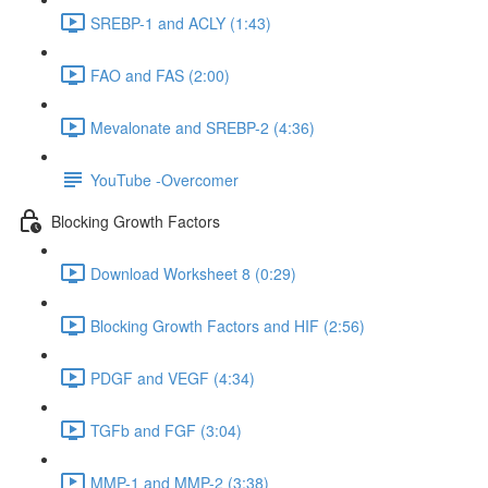
SREBP-1 and ACLY (1:43)
FAO and FAS (2:00)
Mevalonate and SREBP-2 (4:36)
YouTube -Overcomer
Blocking Growth Factors
Download Worksheet 8 (0:29)
Blocking Growth Factors and HIF (2:56)
PDGF and VEGF (4:34)
TGFb and FGF (3:04)
MMP-1 and MMP-2 (3:38)