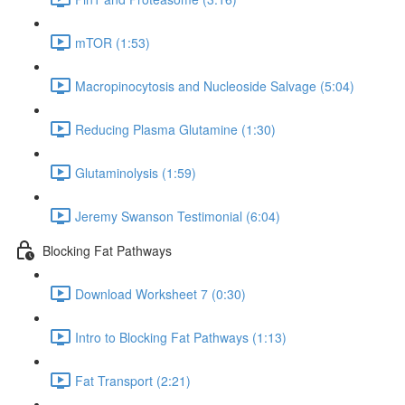
mTOR (1:53)
Macropinocytosis and Nucleoside Salvage (5:04)
Reducing Plasma Glutamine (1:30)
Glutaminolysis (1:59)
Jeremy Swanson Testimonial (6:04)
Blocking Fat Pathways
Download Worksheet 7 (0:30)
Intro to Blocking Fat Pathways (1:13)
Fat Transport (2:21)