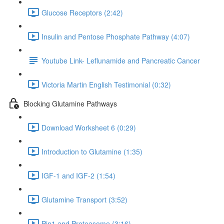
Glucose Receptors (2:42)
Insulin and Pentose Phosphate Pathway (4:07)
Youtube Link- Leflunamide and Pancreatic Cancer
Victoria Martin English Testimonial (0:32)
Blocking Glutamine Pathways
Download Worksheet 6 (0:29)
Introduction to Glutamine (1:35)
IGF-1 and IGF-2 (1:54)
Glutamine Transport (3:52)
Pin1 and Proteasome (3:16)