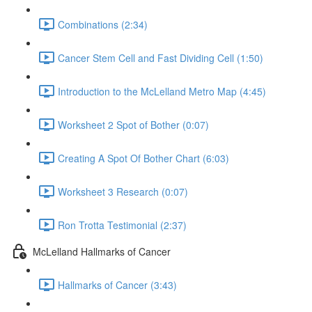
Combinations (2:34)
Cancer Stem Cell and Fast Dividing Cell (1:50)
Introduction to the McLelland Metro Map (4:45)
Worksheet 2 Spot of Bother (0:07)
Creating A Spot Of Bother Chart (6:03)
Worksheet 3 Research (0:07)
Ron Trotta Testimonial (2:37)
McLelland Hallmarks of Cancer
Hallmarks of Cancer (3:43)