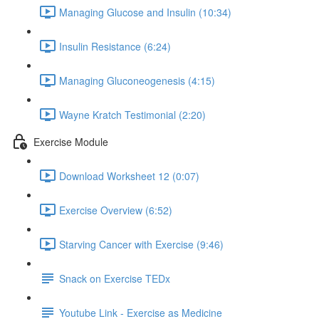
Managing Glucose and Insulin (10:34)
Insulin Resistance (6:24)
Managing Gluconeogenesis (4:15)
Wayne Kratch Testimonial (2:20)
Exercise Module
Download Worksheet 12 (0:07)
Exercise Overview (6:52)
Starving Cancer with Exercise (9:46)
Snack on Exercise TEDx
Youtube Link - Exercise as Medicine