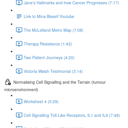
Jane's Hallmarks and how Cancer Progresses (7:17)
Link to Mina Bissell Youtube
The McLelland Metro Map (7:08)
Therapy Resistance (1:42)
Two Patient Journeys (4:20)
Victoria Walsh Testimonial (3:14)
Normalising Cell Signalling and the Terrain (tumour
microenvironment)
Worksheet 4 (0:29)
Cell Signalling Toll-Like Receptors, IL1 and IL6 (7:48)