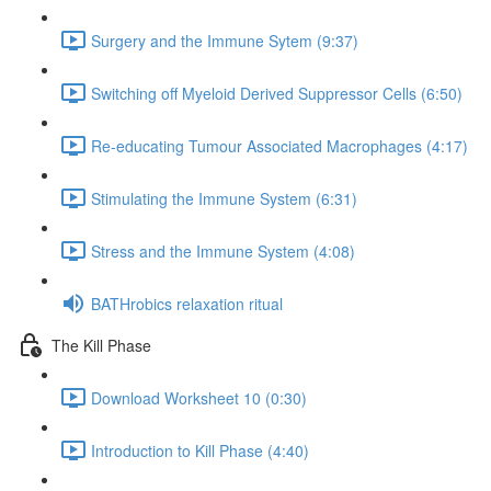
Surgery and the Immune Sytem (9:37)
Switching off Myeloid Derived Suppressor Cells (6:50)
Re-educating Tumour Associated Macrophages (4:17)
Stimulating the Immune System (6:31)
Stress and the Immune System (4:08)
BATHrobics relaxation ritual
The Kill Phase
Download Worksheet 10 (0:30)
Introduction to Kill Phase (4:40)