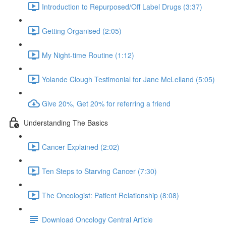
Introduction to Repurposed/Off Label Drugs (3:37)
Getting Organised (2:05)
My Night-time Routine (1:12)
Yolande Clough Testimonial for Jane McLelland (5:05)
Give 20%, Get 20% for referring a friend
Understanding The Basics
Cancer Explained (2:02)
Ten Steps to Starving Cancer (7:30)
The Oncologist: Patient Relationship (8:08)
Download Oncology Central Article