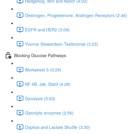
Hedgehog, Wnt and Notch (4:02)
Oestrogen, Progesterone, Androgen Receptors (2:46)
EGFR and HER2 (3:09)
Yvonne Stewardson Testimonial (3:23)
Blocking Glucose Pathways
Worksheet 5 (0:29)
NF-kB, Jak, Stat3 (4:28)
Gycolysis (5:03)
Glycolytic enzymes (2:56)
Oxphos and Lactate Shuttle (3:30)