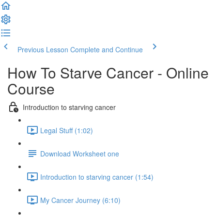
Previous Lesson
Complete and Continue
How To Starve Cancer - Online
Course
Introduction to starving cancer
Legal Stuff (1:02)
Download Worksheet one
Introduction to starving cancer (1:54)
My Cancer Journey (6:10)