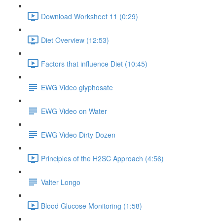
Download Worksheet 11 (0:29)
Diet Overview (12:53)
Factors that influence Diet (10:45)
EWG Video glyphosate
EWG Video on Water
EWG Video Dirty Dozen
Principles of the H2SC Approach (4:56)
Valter Longo
Blood Glucose Monitoring (1:58)